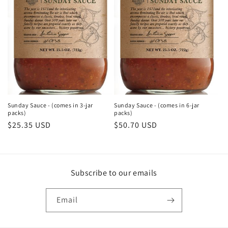
Sunday Sauce - (comes in 3-jar
Sunday Sauce - (comes in 6-jar
packs)
packs)
Regular
$25.35 USD
Regular
$50.70 USD
price
price
Subscribe to our emails
Email