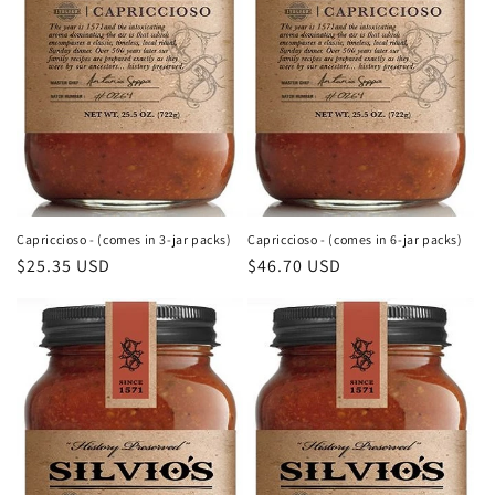
o
n
:
Capriccioso - (comes in 3-jar packs)
Capriccioso - (comes in 6-jar packs)
Regular
$25.35 USD
Regular
$46.70 USD
price
price