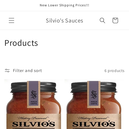
Skip to
New Lower Shipping Prices!!!
content
Silvio's Sauces
Cart
C
Products
o
l
Filter and sort
6 products
l
e
c
t
i