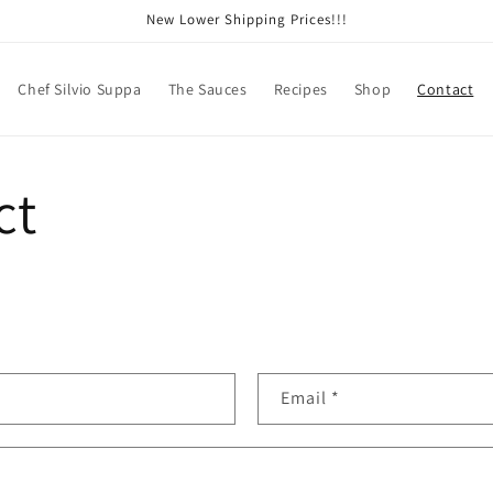
New Lower Shipping Prices!!!
Chef Silvio Suppa
The Sauces
Recipes
Shop
Contact
ct
Email
*