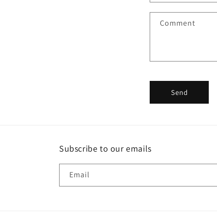
a
Comment
c
t
f
o
r
Send
m
Subscribe to our emails
Email