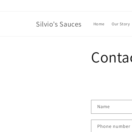
Skip to
content
Silvio's Sauces
Home
Our Story
Conta
C
Name
o
n
Phone number
t